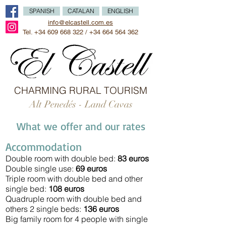
SPANISH
CATALAN
ENGLISH
info@elcastell.com.es
Tel.
+34 609 668 322
/
+34 664 564 362
CHARMING RURAL TOURISM
Alt Penedés - Land Cavas
What we offer and our rates
Accommodation
Double room with double bed:
83 euros
Double single use:
6
9 euros
Triple room with double bed and other
single
bed:
108 euros
Quadruple room with double bed and
others 2 single
beds:
136 euros
Big family room for 4 people with single