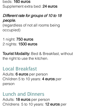
beds:
160
euros
Supplement extra bed:
24
euros
Different rate for groups of 10 to 18
people.
(regardless of not all rooms being
occupied)
1 night:
750 euros
2 nights:
1500 euros
Tourist Modality:
Bed & Breakfast, without
the right to use the kitchen.
Local Breakfast
Adults:
6 euros
per person
Children 5 to 10 years:
4 euros
per
person
Lunch and Dinners
Adults:
18 euros
per person
Childrens 5 to 10 years:
12 euros
per