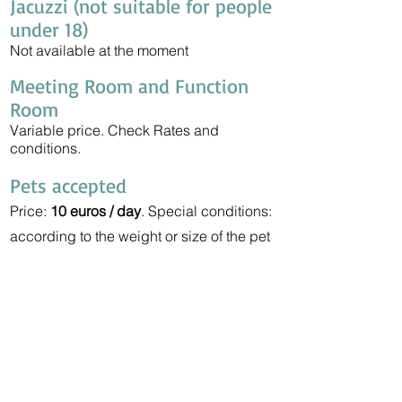
Jacuzzi (not suitable for people
under 18)
Not available at the moment
Meeting Room and Function
Room
Variable price. Check Rates and
conditions.
Pets accepted
Price:
10 euros / day
. Special conditions:
according to the weight or size of the pet
can only be accommodated in exterior
rooms.
Taxi Service (2-7 persons)
Barcelona Aerport:
Check prices
Barcelona City:
Check prices