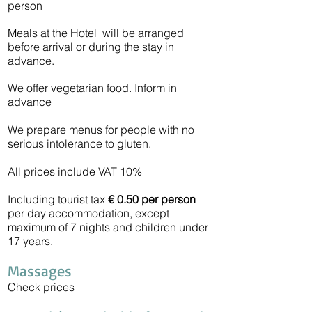
person
Meals at the Hotel will be arranged
before arrival or during the stay in
advance.
We offer vegetarian food. Inform in
advance
We prepare menus for people with no
serious intolerance to gluten.
All prices include VAT 10%
Including tourist tax
€ 0.50
per person
per day accommodation, except
maximum of 7 nights and children under
17 years.
Massages
Check prices