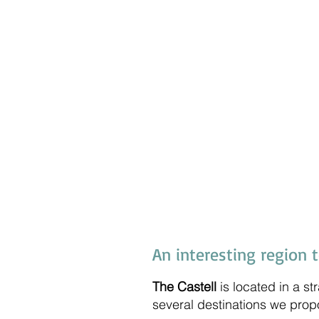
An interesting region 
The Castell
is located in a st
several destinations we prop