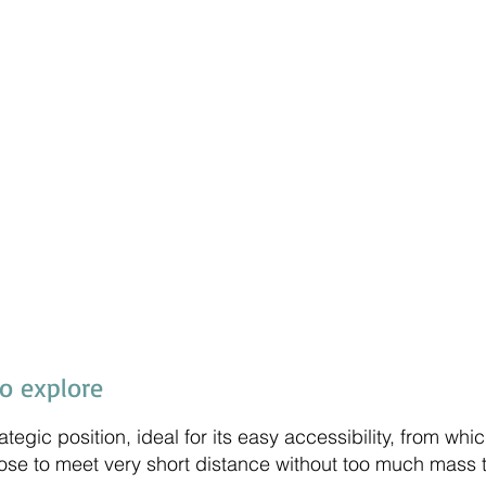
to explore
rategic position, ideal for its easy accessibility, from w
ose to meet very short distance without too much mass 