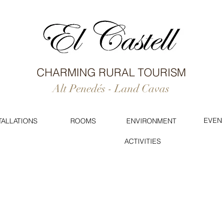
CHARMING RURAL TOURISM
Alt Penedés - Land Cavas
EVEN
TALLATIONS
ROOMS
ENVIRONMENT
ACTIVITIES