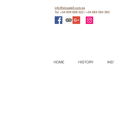
info@elcastell.com.es
Tel. +34 609 668 322 / +34 664 564 362
HOME
HISTORY
INS