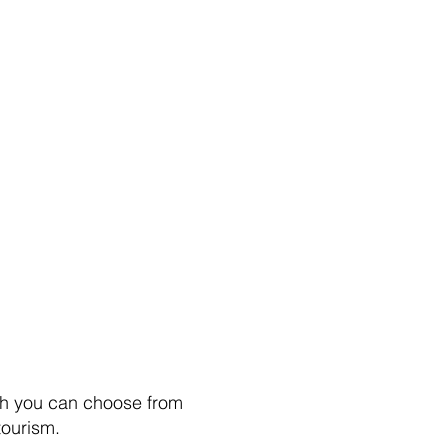
hich you can choose from
tourism.