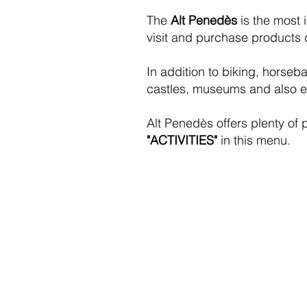
The
Alt Penedès
is the most 
visit and purchase products d
In addition to biking, horseba
castles, museums and also enj
Alt Penedès offers plenty of 
"ACTIVITIES"
in this menu.