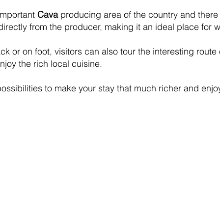
important
Cava
producing area of the country and there a
irectly from the producer, making it an ideal place for w
ck or on foot, visitors can also tour the interesting route
oy the rich local cuisine.
possibilities to make your stay that much richer and enj