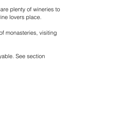
re plenty of wineries to
ine lovers place.
 of monasteries, visiting
oyable. See section