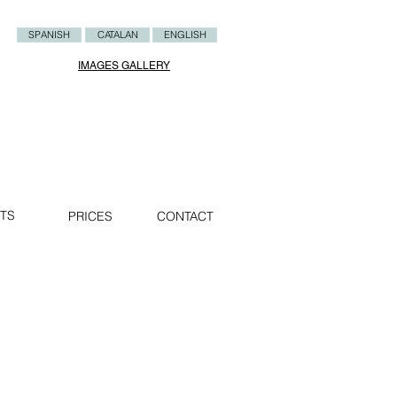
SPANISH
CATALAN
ENGLISH
IMAGES GALLERY
TS
PRICES
CONTACT