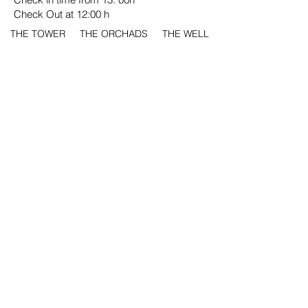
Check Out at 12:00 h
THE TOWER
THE ORCHADS
THE WELL
THE FOUNTAIN
THE WALL
THE GARDEN
HOME
HISTORY
INSTALLATIONS
ROOMS
ENVIRONMENT
EVENTS
PRICES
CONTACT