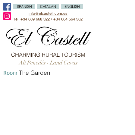
SPANISH
CATALAN
ENGLISH
info@elcastell.com.es
Tel.
+34 609 668 322
/
+34 664 564 362
CHARMING RURAL TOURISM
Alt Penedés - Land Cavas
Room
The Garden