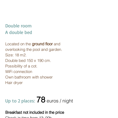
Double room
A double bed
Located on the
ground floor
and
overlooking the pool and garden.
Size: 18 m2.
Double bed 150 x 190 cm.
Possibility of a cot.
WiFi connection
Own bathroom with shower
Hair dryer
7
8
Up to 2 places:
euros / night
Breakfast not included in the price
Check in time from 13: 00h