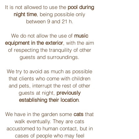
It is not allowed to use the
pool during
night time
, being possible only
between 9 and 21 h.
We do not allow the use of
music
equipment in the exterior
, with the aim
of respecting the tranquility of other
guests and surroundings.
We try to avoid as much as possible
that clients who come with children
and pets, interrupt the rest of other
guests at night,
previously
establishing their location
.
We have in the garden some
cats
that
walk eventually. They are cats
accustomed to human contact, but in
cases of people who may feel