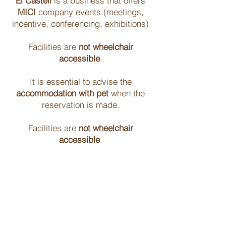
El Castell
is a business that offers
MICI
company events (meetings,
incentive, conferencing, exhibitions)
Facilities are
not wheelchair
accessible
.
It is essential to advise the
accommodation with pet
when the
reservation is made.
Facilities are
not wheelchair
accessible
.
From 22 hours
do not make noise
out
of respect to those who are in the
place.
The pool is operational from
June 15 to
October 15
, except in cases of water