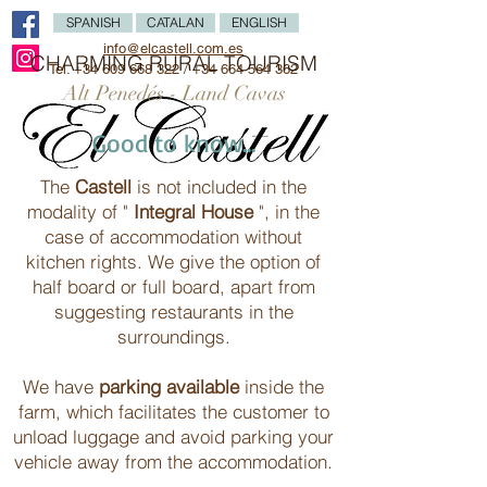
SPANISH
CATALAN
ENGLISH
info@elcastell.com.es
CHARMING RURAL TOURISM
Tel.
+34 609 668 322
/
+34 664 564 362
Alt Penedés - Land Cavas
Good to know...
The
Castell
is not included in the
modality of "
Integral House
", in the
case of accommodation without
kitchen rights. We give the option of
half board or full board, apart from
suggesting restaurants in the
surroundings.
We have
parking available
inside the
farm, which facilitates the customer to
unload luggage and avoid parking your
vehicle away from the accommodation.