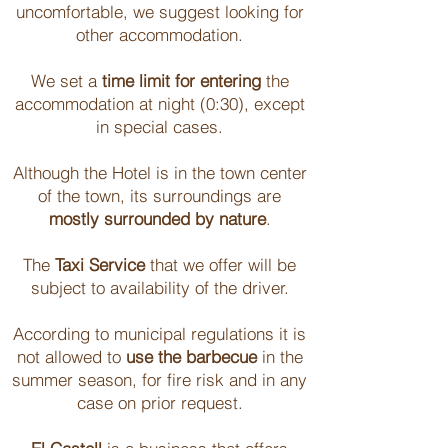
uncomfortable, we suggest looking for
other accommodation.
We set a
time limit for entering
the
accommodation at night (0:30), except
in special cases.
Although the Hotel is in the town center
of the town, its surroundings are
mostly surrounded by nature
.
The
Taxi Service
that we offer will be
subject to availability of the driver.
According to municipal regulations it is
not allowed to
use the barbecue
in the
summer season, for fire risk and in any
case on prior request.